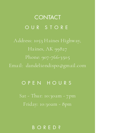
CONTACT
OUR STORE
Address: 1053 Haines Highway,
Haines, AK 99827
Phone:
907-766-3505
Email:
dandeliondispo@gmail.com
OPEN HOURS
Sat - Thur: 10:30am - 7pm
Friday: 10:30am - 8pm
BORED?