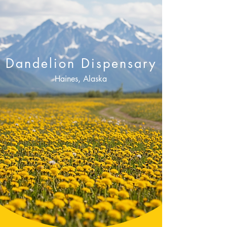
Dandelion Dispensary
Haines, Alaska