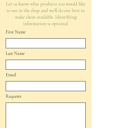
Let us know what products you would like
to see in the shop and we'll do our best to
make them available. Identifying
information is optional.
First Name
Last Name
Email
Requests