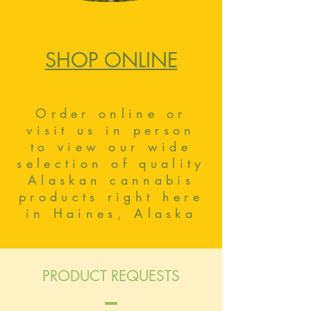
SHOP ONLINE
Order online or
visit us in person
to view our wide
selection of quality
Alaskan cannabis
products right here
in Haines, Alaska
PRODUCT REQUESTS